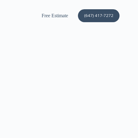
(647) 417-7272
Free Estimate