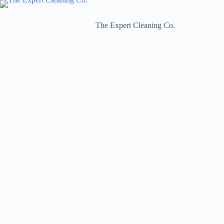
Skip
to
content
The Expert Cleaning Co.